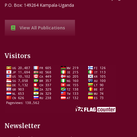
P.O. Box: 149264 Kampala-Uganda
View All Publications
Visitors
Newsletter