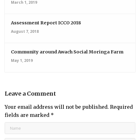
March 1, 2019
Assessment Report ICCO 2018
August 7, 2018
Community around Awach Social Moringa Farm
May 1, 2019
Leave a Comment
Your email address will not be published.
Required
fields are marked
*