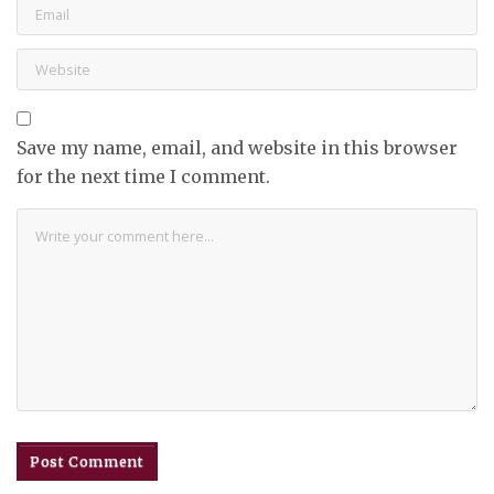
Save my name, email, and website in this browser
for the next time I comment.