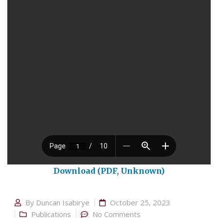
Download (PDF, Unknown)
By
Duncan Isabirye
October 25, 2023
Publications
No Comments