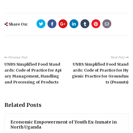
Share On:
Previous Post
Next Post
UNBS Simplified Food Stand
UNBS Simplified Food Stand
ards: Code of Practice for Api
ards: Code of Practice for Hy
ary Management, Handling
gienic Practice for Groundnu
and Processing of Products
ts (Peanuts)
Related Posts
Economic Empowerment of Youth Ex-Inmate in
North Uganda