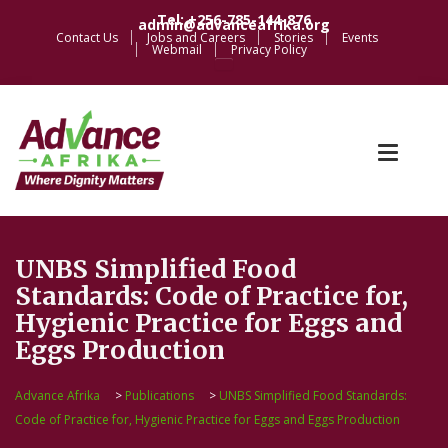
Tel: +256-785-144-876
admin@advanceafrika.org
Contact Us
Jobs and Careers
Stories
Events
Webmail
Privacy Policy
UNBS Simplified Food
Standards: Code of Practice for,
Hygienic Practice for Eggs and
Eggs Production
Advance Afrika
>
Publications
>
UNBS Simplified Food Standards:
Code of Practice for, Hygienic Practice for Eggs and Eggs Production