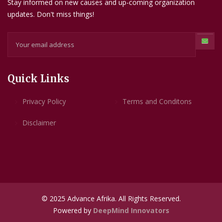
Stay informed on new causes and up-coming organization
updates. Don't miss things!
Quick Links
Privacy Policy
Terms and Conditons
Disclaimer
© 2025 Advance Afrika. All Rights Reserved.
Powered by
DeepMind Innovators