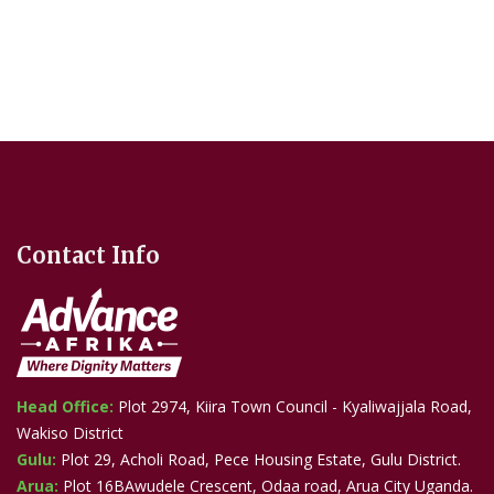
Contact Info
Head Office:
Plot 2974, Kiira Town Council - Kyaliwajjala Road,
Wakiso District
Gulu:
Plot 29, Acholi Road, Pece Housing Estate, Gulu District.
Arua:
Plot 16BAwudele Crescent, Odaa road, Arua City Uganda.